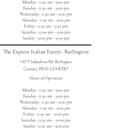
Monday- 11:30 am - 9:00 pm
Tuesday- 11:30 am - 9:00 pm
Wednesday- 11:30 am - 9:00 pm
Thursday- 11:30 am - 9:00 pm
Friday- 11:30 am - 9:30 pm
Saturday- 12:00 pm - 9:30 pm
Sunday- 12:00 pm - 9:00 pm
The Express Italian Eatery- Burlington
1477 Lakeshore Rd. Burlington
Contact:
(905) 633-8787
Hours of Operation
Monday- 11:30 am - 9:00 pm
Tuesday- 11:30 am - 9:00 pm
Wednesday- 11:30 am - 9:00 pm
Thursday- 11:30 am - 9:00 pm
Friday- 11:30 am - 10:00 pm
Saturday- 11:30 am - 10:00 pm
Sunday- 11:30 am - 9:00 pm