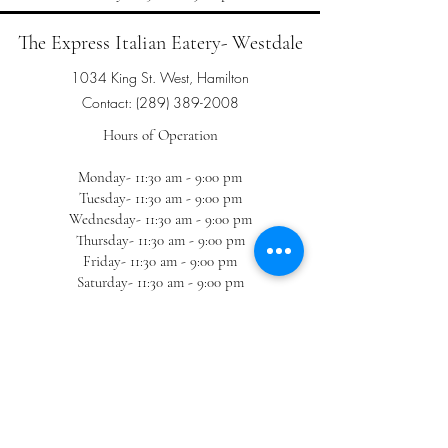
The Express Italian Eatery- Westdale
1034 King St. West, Hamilton
Contact:
(289) 389-2008
Hours of Operation
Monday- 11:30 am - 9:00 pm
Tuesday- 11:30 am - 9:00 pm
Wednesday- 11:30 am - 9:00 pm
Thursday- 11:30 am - 9:00 pm
Friday- 11:30 am - 9:00 pm
Saturday- 11:30 am - 9:00 pm
Sunday- 11:30 am - 9:00 pm
The Express Italian Eatery- Winona
(TAKEOUT ONLY)
1223 Hamilton Regional Rd. 8, Hamilton
Contact:
(905) 643-3332