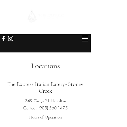
Locations
The Express Italian Eatery- Stoney
Creek
349 Grays Rd. Hamilton
Contact:
(905) 560-1475
Hours of Operation