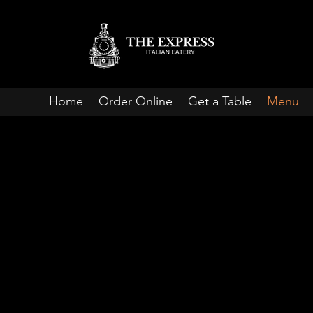
Home
Order Online
Get a Table
Menu