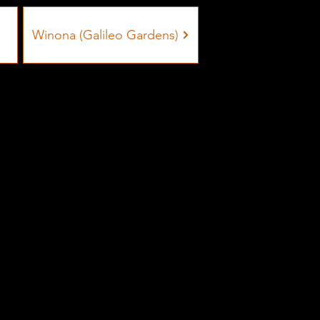
Winona (Galileo Gardens)