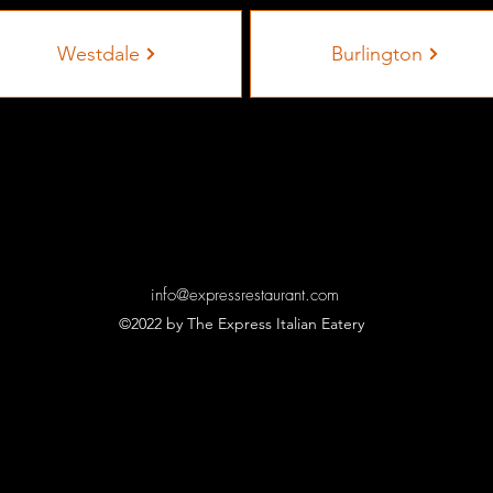
Westdale
Burlington
info@expressrestaurant.com
©2022 by The Express Italian Eatery