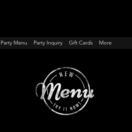
Party Menu
Party Inquiry
Gift Cards
More