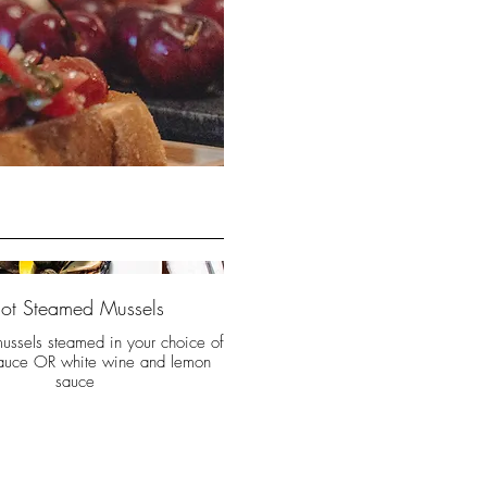
ot Steamed Mussels
mussels steamed in your choice of
auce OR white wine and lemon
sauce