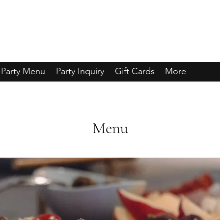
Party Menu
Party Inquiry
Gift Cards
More
Menu