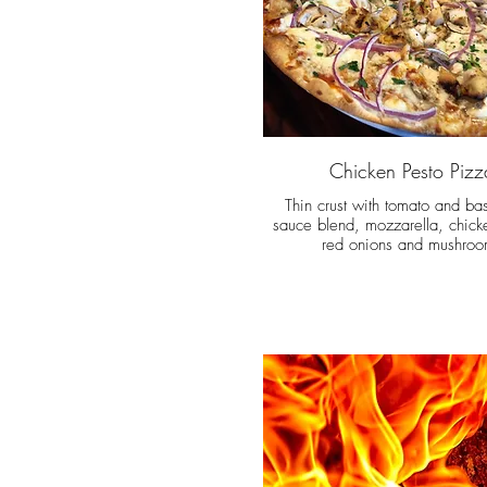
Chicken Pesto Pizz
Thin crust with tomato and bas
sauce blend, mozzarella, chick
red onions and mushroo