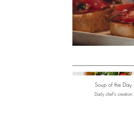
Soup of the Day
Daily chef’s creation