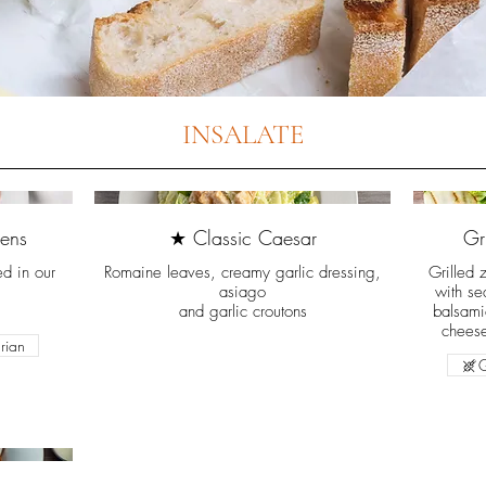
INSALATE
ens
★ Classic Caesar
Gr
ed in our
Romaine leaves, creamy garlic dressing,
Grilled 
asiago
with se
and garlic croutons
balsami
cheese
rian
G