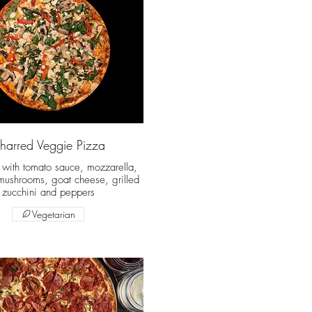
harred Veggie Pizza
t with tomato sauce, mozzarella,
mushrooms, goat cheese, grilled
zucchini and peppers
Vegetarian