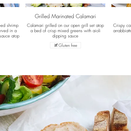
Grilled Marinated Calamari
éed shrimp
Calamari grilled on our open grill set atop
Crispy ca
rved in a
a bed of crisp mixed greens with aioli
arrabbiat
sauce atop
dipping sauce
Gluten free