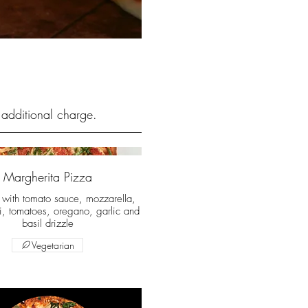
 additional charge.
Margherita Pizza
t with tomato sauce, mozzarella,
i, tomatoes, oregano, garlic and
basil drizzle
Vegetarian