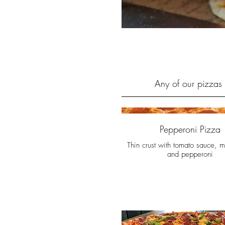
Any of our pizzas 
Pepperoni Pizza
Thin crust with tomato sauce, m
and pepperoni