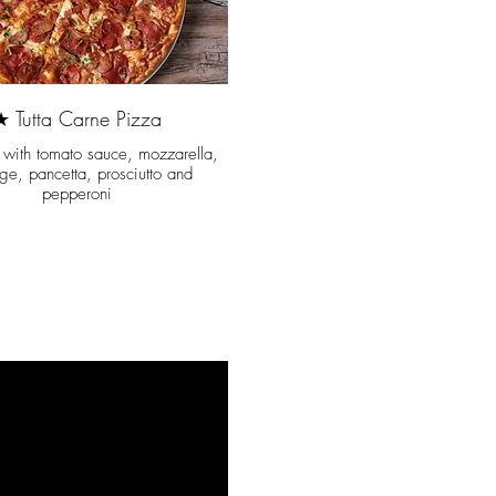
★ Tutta Carne Pizza
t with tomato sauce, mozzarella,
ge, pancetta, prosciutto and
pepperoni