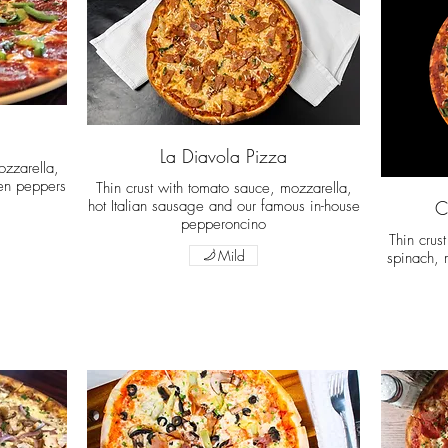
La Diavola Pizza
ozzarella,
en peppers
Thin crust with tomato sauce, mozzarella,
hot Italian sausage and our famous in-house
C
pepperoncino
Thin crus
Mild
spinach, 