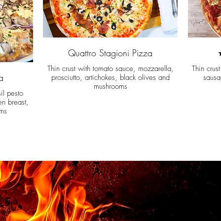
Quattro Stagioni Pizza
Thin crust with tomato sauce, mozzarella,
Thin crus
a
prosciutto, artichokes, black olives and
sausa
mushrooms
il pesto
en breast,
ms