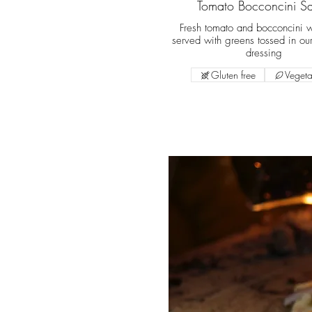
Tomato Bocconcini S
Fresh tomato and bocconcini w
served with greens tossed in our
dressing
Gluten free
Vegeta