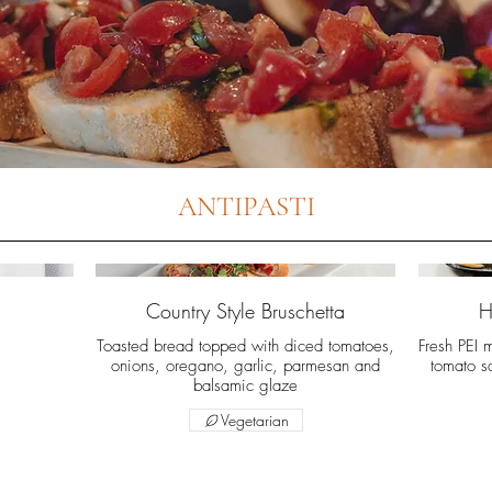
ANTIPASTI
Country Style Bruschetta
H
Toasted bread topped with diced tomatoes,
Fresh PEI 
onions, oregano, garlic, parmesan and
tomato s
balsamic glaze
Vegetarian