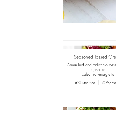
Seasoned Tossed Gre
Green leaf and radicchio toss
signature
balsamic vinaigrette
Gluten free
Vegeta