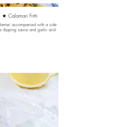
★ Calamari Fritti
lamari accompanied with a side
ta dipping sauce and garlic aioli