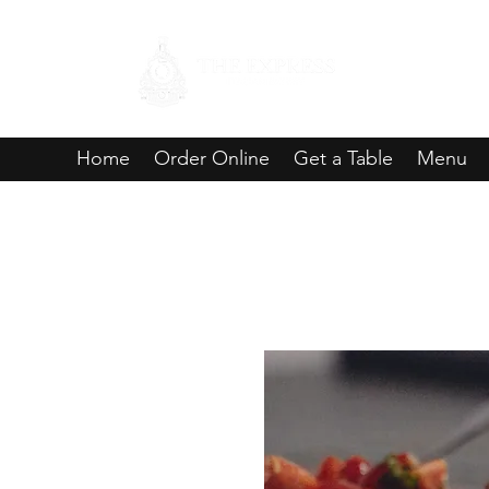
Home
Order Online
Get a Table
Menu