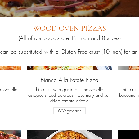
WOOD OVEN PIZZAS
(All of our pizza’s are 12 inch and 8 slices)
can be substituted with a Gluten Free crust (10 inch) for an
Bianca Alla Patate Pizza
ozzarella
Thin crust with garlic oil, mozzarella,
Thin crus
asiago, sliced potatoes, rosemary and sun
bocconcin
dried tomato drizzle
Vegetarian