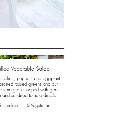
illed Vegetable Salad
zucchini, peppers and eggplant
asoned tossed greens and our
c vinaigrette topped with goat
 and sundried tomato drizzle
luten free
Vegetarian