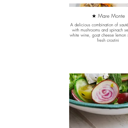
★ Mare Monte
A delicious combination of saut
with mushrooms and spinach se
white wine, goat cheese lemon 
fresh crostini