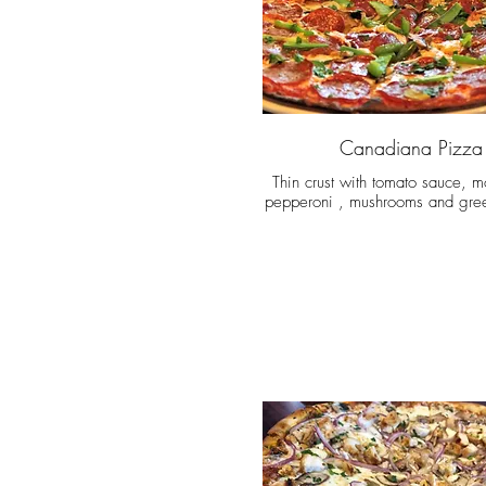
Canadiana Pizza
Thin crust with tomato sauce, m
pepperoni , mushrooms and gre