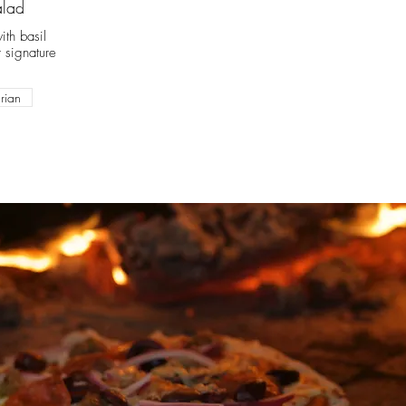
alad
ith basil
 signature
rian