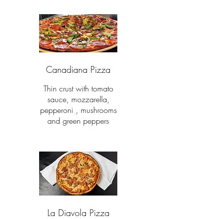
Canadiana Pizza
Thin crust with tomato
sauce, mozzarella,
pepperoni , mushrooms
and green peppers
La Diavola Pizza