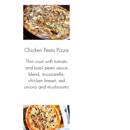
Chicken Pesto Pizza
Thin crust with tomato
and basil pesto sauce
blend, mozzarella,
chicken breast, red
onions and mushrooms