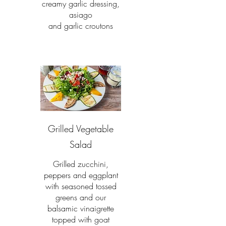
creamy garlic dressing,
asiago
and garlic croutons
Grilled Vegetable
Salad
Grilled zucchini,
peppers and eggplant
with seasoned tossed
greens and our
balsamic vinaigrette
topped with goat