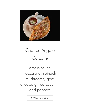
Charred Veggie
Calzone
Tomato sauce,
mozzarella, spinach,
mushrooms, goat
cheese, grilled zucchini
and peppers
Vegetarian