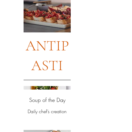
ANTIP
ASTI
Soup of the Day
Daily chef’s creation