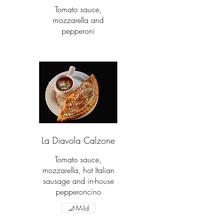
Tomato sauce,
mozzarella and
pepperoni
La Diavola Calzone
Tomato sauce,
mozzarella, hot Italian
sausage and in-house
pepperoncino
Mild