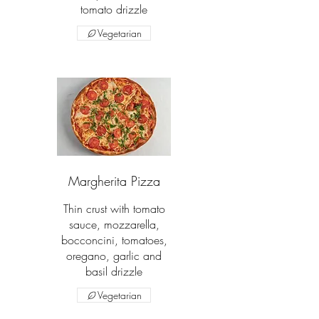
tomato drizzle
Vegetarian
Margherita Pizza
Thin crust with tomato
sauce, mozzarella,
bocconcini, tomatoes,
oregano, garlic and
basil drizzle
Vegetarian