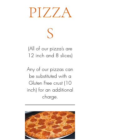
PIZZA
S
(All of our pizza’s are
12 inch and 8 slices)
Any of our pizzas can
be substituted with a
Gluten Free crust (10
inch) for an additional
charge.