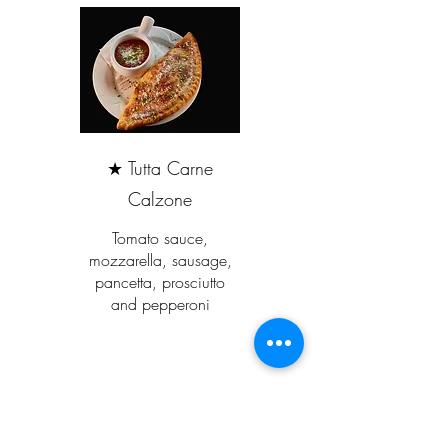
★ Tutta Carne
Calzone
Tomato sauce,
mozzarella, sausage,
pancetta, prosciutto
and pepperoni