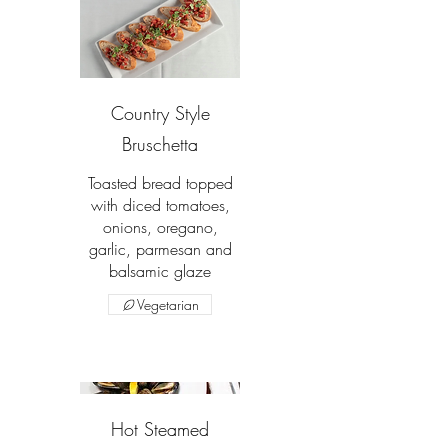
Country Style
Bruschetta
Toasted bread topped
with diced tomatoes,
onions, oregano,
garlic, parmesan and
balsamic glaze
Vegetarian
Hot Steamed