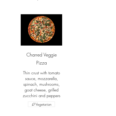
Charred Veggie
Pizza
Thin crust with tomato
sauce, mozzarella,
spinach, mushrooms,
goat cheese, grilled
zucchini and peppers
Vegetarian