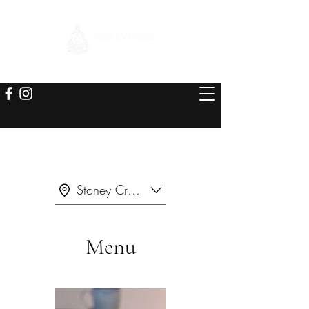
Stoney Creek
Menu