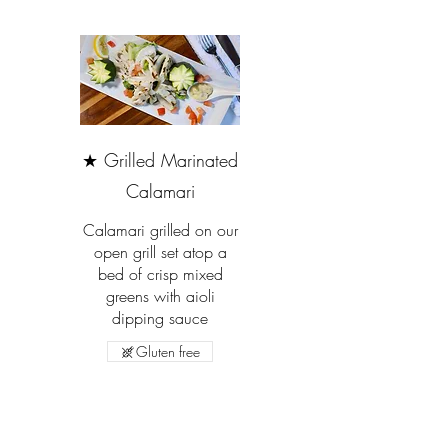
★ Grilled Marinated
Calamari
Calamari grilled on our
open grill set atop a
bed of crisp mixed
greens with aioli
dipping sauce
Gluten free