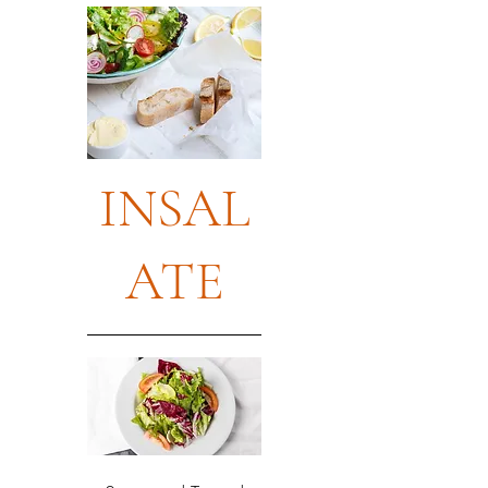
INSAL
ATE