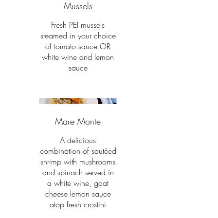
Mussels
Fresh PEI mussels
steamed in your choice
of tomato sauce OR
white wine and lemon
sauce
Mare Monte
A delicious
combination of sautéed
shrimp with mushrooms
and spinach served in
a white wine, goat
cheese lemon sauce
atop fresh crostini