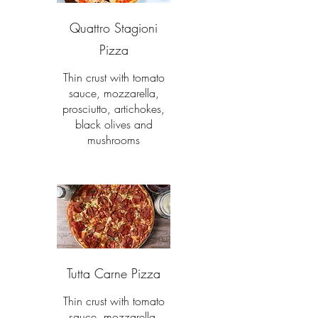
Quattro Stagioni
Pizza
Thin crust with tomato
sauce, mozzarella,
prosciutto, artichokes,
black olives and
mushrooms
Tutta Carne Pizza
Thin crust with tomato
sauce, mozzarella,