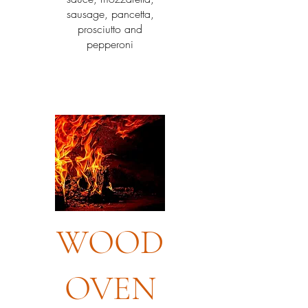
sausage, pancetta,
prosciutto and
pepperoni
WOOD
OVEN