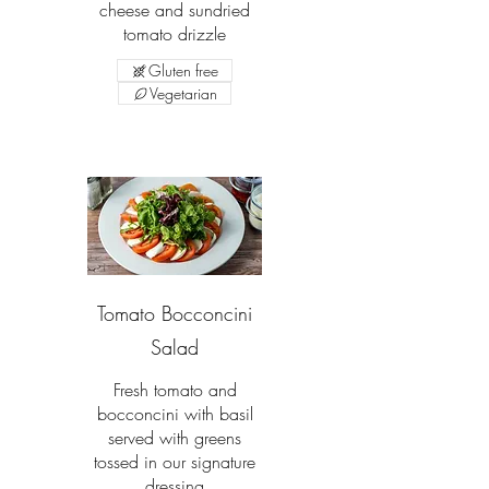
cheese and sundried
tomato drizzle
Gluten free
Vegetarian
Tomato Bocconcini
Salad
Fresh tomato and
bocconcini with basil
served with greens
tossed in our signature
dressing