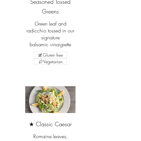
Seasoned Tossed
Greens
Green leaf and
radicchio tossed in our
signature
balsamic vinaigrette
Gluten free
Vegetarian
★ Classic Caesar
Romaine leaves,