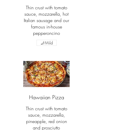
Thin crust with tomato
sauce, mozzarella, hot
Italian sausage and our
famous in-house
pepperoncino
Mild
Hawaiian Pizza
Thin crust with tomato
sauce, mozzarella,
pineapple, red onion
and prosciutto