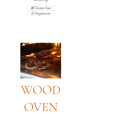
Gluten free
Vegetarian
WOOD
OVEN