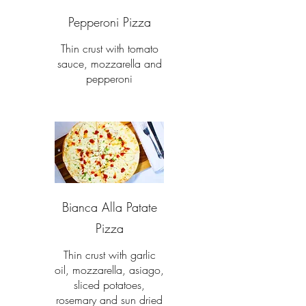
Pepperoni Pizza
Thin crust with tomato
sauce, mozzarella and
pepperoni
Bianca Alla Patate
Pizza
Thin crust with garlic
oil, mozzarella, asiago,
sliced potatoes,
rosemary and sun dried