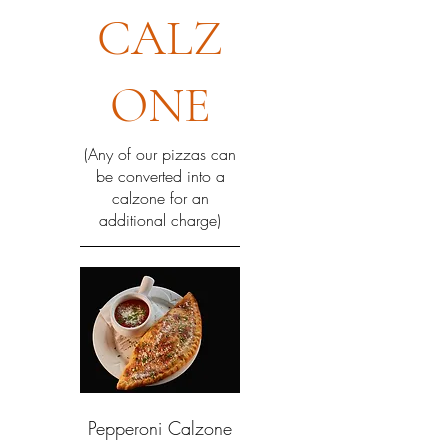
CALZ
ONE
(Any of our pizzas can
be converted into a
calzone for an
additional charge)
Pepperoni Calzone